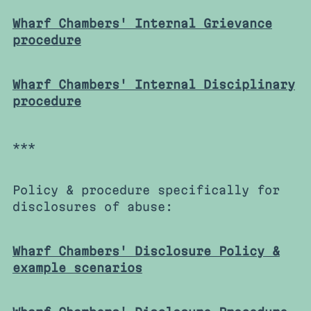
Wharf Chambers' Internal Grievance
procedure
Wharf Chambers' Internal Disciplinary
procedure
***
Policy & procedure specifically for
disclosures of abuse:
Wharf Chambers' Disclosure Policy &
example scenarios