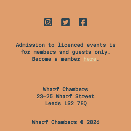
Admission to licenced events is
for members and guests only.
Become a member
here
.
Wharf Chambers
23-25 Wharf Street
Leeds LS2 7EQ
Wharf Chambers © 2026