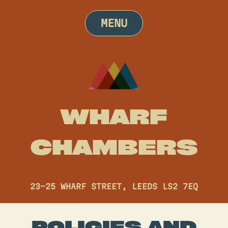
Skip
to
MENU
content
WHARF
CHAMBERS
23-25 WHARF STREET, LEEDS LS2 7EQ
POLICIES AND