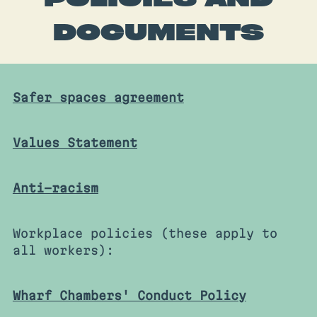
DOCUMENTS
Safer spaces agreement
Values Statement
Anti-racism
Workplace policies (these apply to
all workers):
Wharf Chambers' Conduct Policy