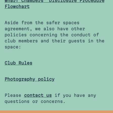
Wharf Chambers' Disclosure Procedure
Flowchart
Aside from the safer spaces
agreement, we also have other
policies concerning the conduct of
club members and their guests in the
space:
Club Rules
Photography policy
Please
contact us
if you have any
questions or concerns.