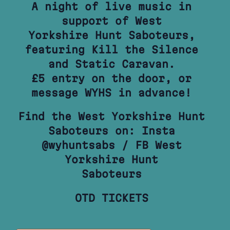
A night of live music in
support of West
Yorkshire Hunt Saboteurs,
featuring Kill the Silence
and Static Caravan.
£5 entry on the door, or
message WYHS in advance!
Find the West Yorkshire Hunt
Saboteurs on: Insta
@wyhuntsabs / FB West
Yorkshire Hunt
Saboteurs
OTD TICKETS