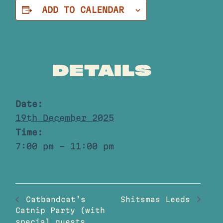
ADD TO CALENDAR
DETAILS
Date:
19th December 2025
Time:
7:00 pm - 11:00 pm
Shitsmas Leeds
Catbandcat’s
Catnip Party (with
special guests