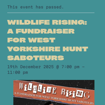
This event has passed.
WILDLIFE RISING:
A FUNDRAISER
FOR WEST
YORKSHIRE HUNT
SABOTEURS
19th December 2025 @ 7:00 pm
-
11:00 pm