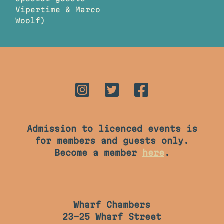
Vipertime & Marco
Woolf)
Admission to licenced events is
for members and guests only.
Become a member
here
.
Wharf Chambers
23-25 Wharf Street