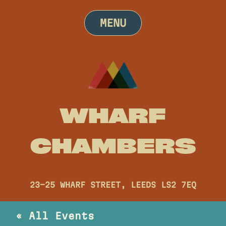
Skip
to
MENU
content
WHARF
CHAMBERS
23-25 WHARF STREET, LEEDS LS2 7EQ
« All Events