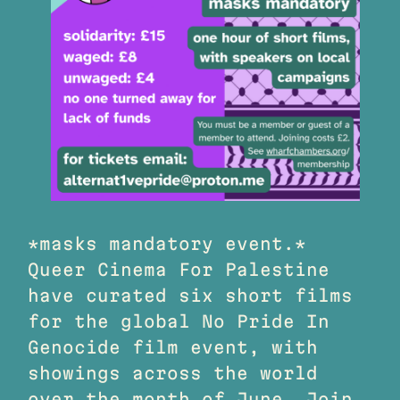
*masks mandatory event.*
Queer Cinema For Palestine
have curated six short films
for the global No Pride In
Genocide film event, with
showings across the world
over the month of June. Join