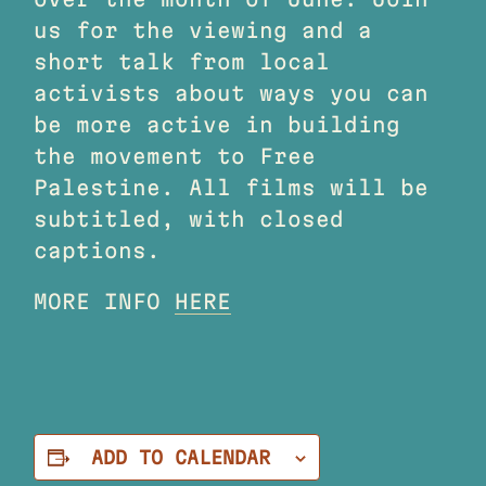
us for the viewing and a
short talk from local
activists about ways you can
be more active in building
the movement to Free
Palestine. All films will be
subtitled, with closed
captions.
MORE INFO
HERE
ADD TO CALENDAR