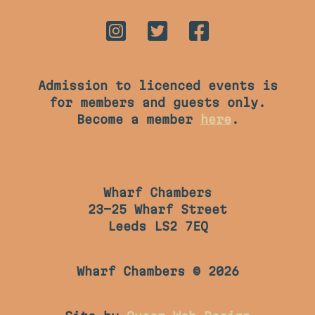
Admission to licenced events is
for members and guests only.
Become a member
here
.
Wharf Chambers
23-25 Wharf Street
Leeds LS2 7EQ
Wharf Chambers © 2026