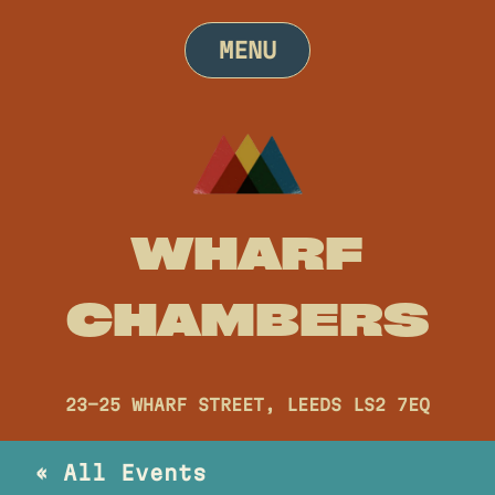
Skip
to
MENU
content
WHARF
CHAMBERS
23-25 WHARF STREET, LEEDS LS2 7EQ
« All Events