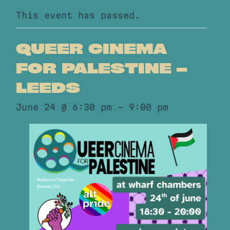
This event has passed.
QUEER CINEMA
FOR PALESTINE –
LEEDS
June 24 @ 6:30 pm
-
9:00 pm