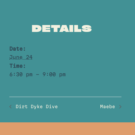
DETAILS
Date:
June 24
Time:
6:30 pm - 9:00 pm
Dirt Dyke Dive
Maebe