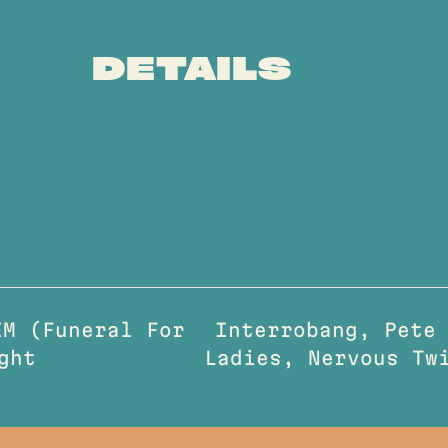
DETAILS
M (Funeral For
Interrobang, Pete
ght
Ladies, Nervous T