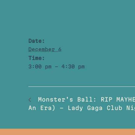
Date:
December 6
Time:
3:00 pm - 4:30 pm
Monster’s Ball: RIP MAYHE
An Era) – Lady Gaga Club Ni