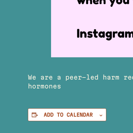
We are a peer-led harm re
hormones
ADD TO CALENDAR