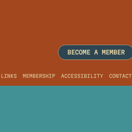
BECOME A MEMBER
LINKS
MEMBERSHIP
ACCESSIBILITY
CONTACT