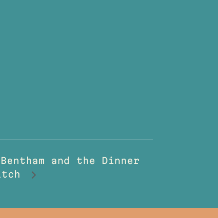
 Bentham and the Dinner
witch