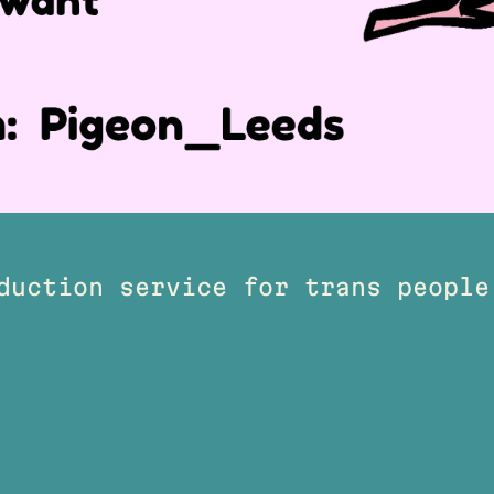
duction service for trans people