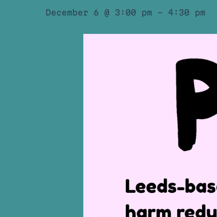
December 6 @ 3:00 pm
-
4:30 pm