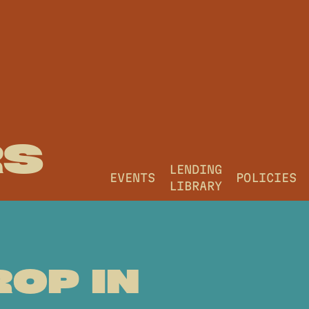
RS
LENDING
EVENTS
POLICIES
LIBRARY
ROP IN