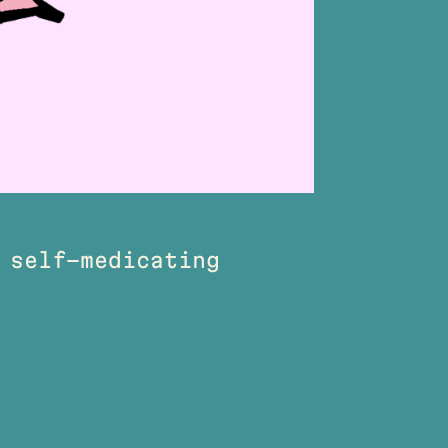
 self-medicating