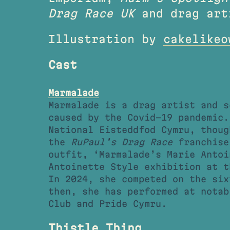
Drag Race UK
and drag art
Illustration by
cakelikeo
Cast
Marmalade
Marmalade is a drag artist and s
caused by the Covid-19 pandemic.
National Eisteddfod Cymru, thoug
the
RuPaul’s Drag Race
franchise.
outfit, ‘Marmalade’s Marie Antoi
Antoinette Style exhibition at t
In 2024, she competed on the si
then, she has performed at notab
Club and Pride Cymru.
Thistle Thing