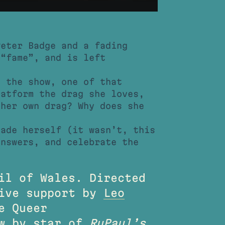
eter Badge and a fading
 “fame”, and is left
s the show, one of that
latform the drag she loves,
 her own drag? Why does she
lade herself (it wasn’t, this
answers, and celebrate the
il of Wales. Directed
ive support by
Leo
e Queer
ow by star of
RuPaul’s