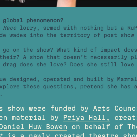
 global phenomenon?
 Race
lorry, armed with nothing but a RuP
de wades into the territory of post show
 go on the show? What kind of impact doe
their? A show that doesn’t necessarily p
 drag does she love? Does she still love
ue designed, operated and built by Marma
xplore these questions, pretend she has 
.
s show were funded by Arts Counc
ten material by
Priya Hall,
creat
Daniel Huw Bowen
on behalf of Th
t
is a newly created theatre sh