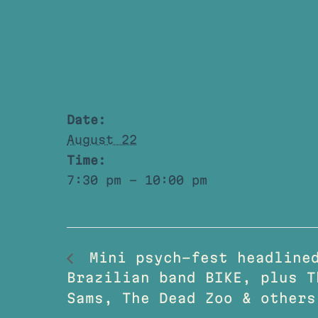
Date:
August 22
Time:
7:30 pm - 10:00 pm
Mini psych-fest headlined
Brazilian band BIKE, plus T
Sams, The Dead Zoo & others