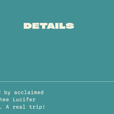
DETAILS
 by acclaimed
hee Lucifer
. A real trip!