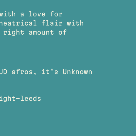
with a love for
heatrical flair with
 right amount of
UD afros, it’s Unknown
ight-leeds