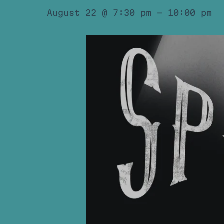
August 22 @ 7:30 pm
-
10:00 pm