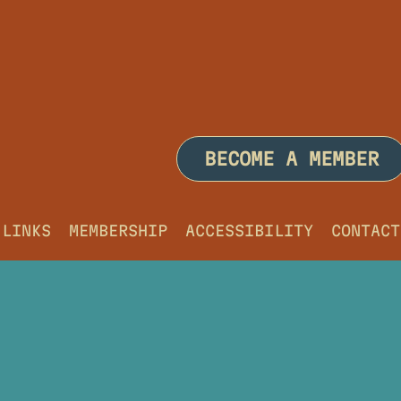
BECOME A MEMBER
LINKS
MEMBERSHIP
ACCESSIBILITY
CONTACT