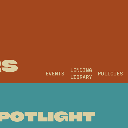
RS
LENDING
EVENTS
POLICIES
LIBRARY
POTLIGHT