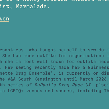
ist, Marmalade.
wen
eamstress, who taught herself to sew dur
 She has made outfits for organisations 
h she is most well known for outfits mad
 Her sewing recently made her a Guinness
nette Drag Ensemble’, is currently on di
he V&A South Kensington until March 2026
xth series of
RuPaul’s Drag Race UK
, plac
le LGBTQ+ venues and spaces, including T