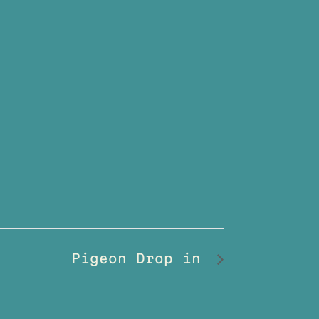
Pigeon Drop in