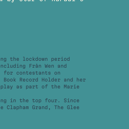
ing the lockdown period
including Frân Wen and
e for contestants on
 Book Record Holder and her
splay as part of the Marie
.
ing in the top four. Since
he Clapham Grand, The Glee