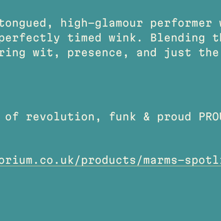
tongued, high-glamour performer 
perfectly timed wink. Blending t
ring wit, presence, and just the
 of revolution, funk & proud PRO
orium.co.uk/products/marms-spotl