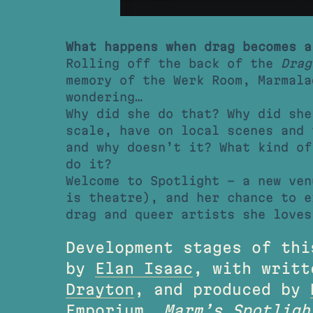
What happens when drag becomes a
Rolling off the back of the
Drag
memory of the Werk Room, Marmala
wondering…
Why did she do that? Why did she
scale, have on local scenes and 
and why doesn’t it? What kind of
do it?
Welcome to Spotlight – a new ven
is theatre), and her chance to e
drag and queer artists she loves
Development stages of thi
by
Elan Isaac
, with writ
Drayton
, and produced by
Emporium,
Marm’s Spotligh