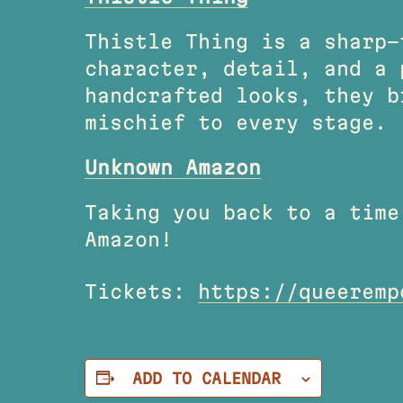
Thistle Thing is a sharp-
character, detail, and a 
handcrafted looks, they b
mischief to every stage.
Unknown Amazon
Taking you back to a time
Amazon!
Tickets:
https://queeremp
ADD TO CALENDAR