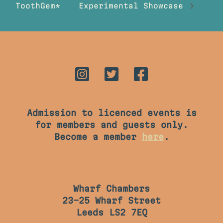
ToothGem*
Experimental Showcase
Admission to licenced events is
for members and guests only.
Become a member
here
.
Wharf Chambers
23-25 Wharf Street
Leeds LS2 7EQ