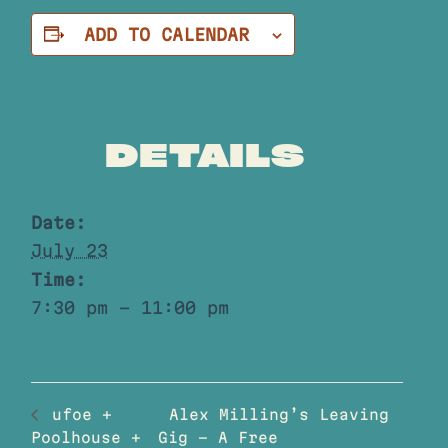
ADD TO CALENDAR
DETAILS
Date:
July 23
Time:
7:30 pm - 11:00 pm
Alex Milling’s Leaving
ufoe +
Poolhouse +
Gig – A Free