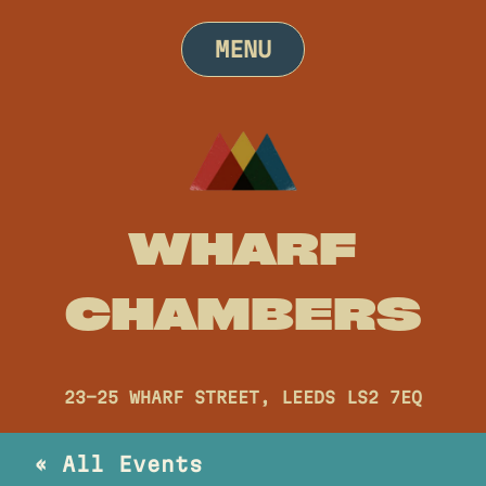
Skip
to
MENU
content
WHARF
CHAMBERS
23-25 WHARF STREET, LEEDS LS2 7EQ
« All Events