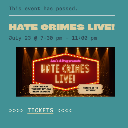
This event has passed.
HATE CRIMES LIVE!
July 23 @ 7:30 pm
-
11:00 pm
>>>>
TICKETS
<<<<