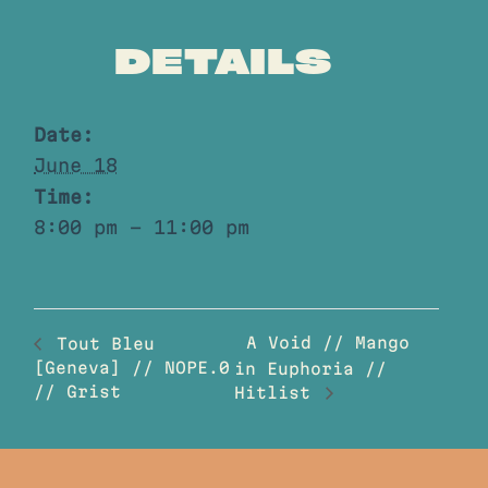
DETAILS
Date:
June 18
Time:
8:00 pm - 11:00 pm
A Void // Mango
Tout Bleu
[Geneva] // NOPE.0
in Euphoria //
// Grist
Hitlist