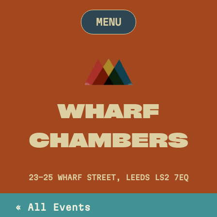
Skip
to
MENU
content
WHARF
CHAMBERS
23-25 WHARF STREET, LEEDS LS2 7EQ
« All Events