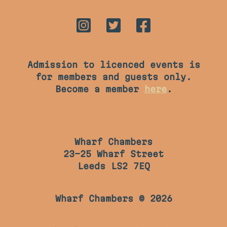
Admission to licenced events is
for members and guests only.
Become a member
here
.
Wharf Chambers
23-25 Wharf Street
Leeds LS2 7EQ
Wharf Chambers © 2026