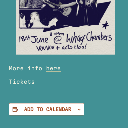
More info
here
Tickets
ADD TO CALENDAR