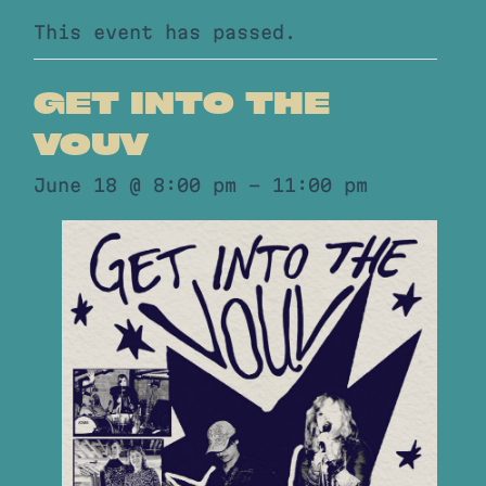
This event has passed.
GET INTO THE
VOUV
June 18 @ 8:00 pm
-
11:00 pm