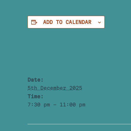
ADD TO CALENDAR
Date:
5th December 2025
Time:
7:30 pm - 11:00 pm