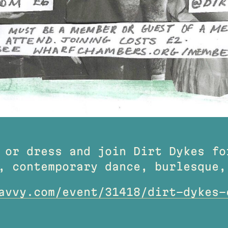
 or dress and join Dirt Dykes fo
, contemporary dance, burlesque,
avvy.com/event/31418/dirt-dykes-