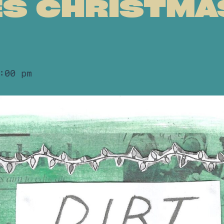
ES CHRISTMA
:00 pm