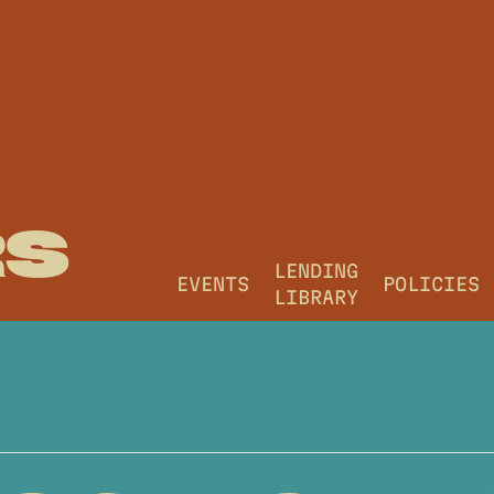
RS
LENDING
EVENTS
POLICIES
LIBRARY