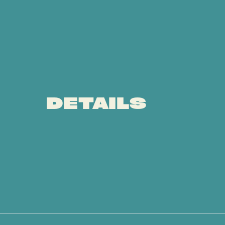
DETAILS