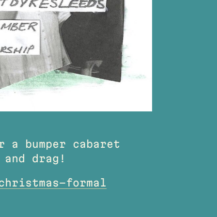
r a bumper cabaret
 and drag!
christmas-formal