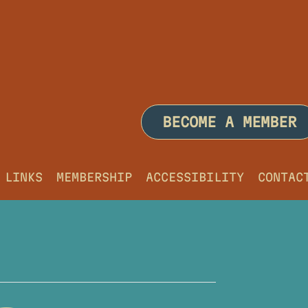
BECOME A MEMBER
LINKS
MEMBERSHIP
ACCESSIBILITY
CONTAC