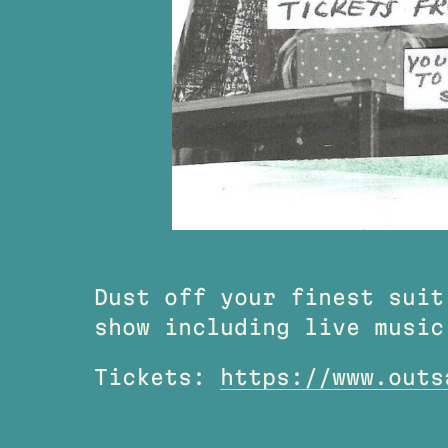
Dust off your finest suit
show including live music
Tickets:
https://www.outs