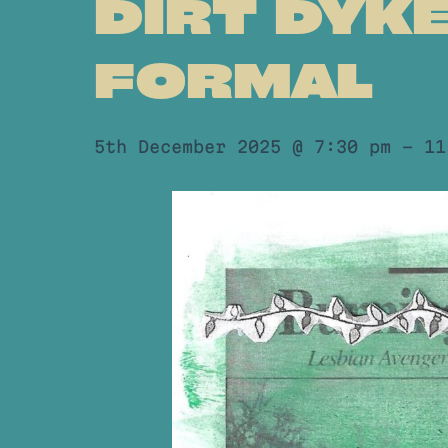
DIRT DYK
FORMAL
5th December 2025 @ 7:30 pm
-
11