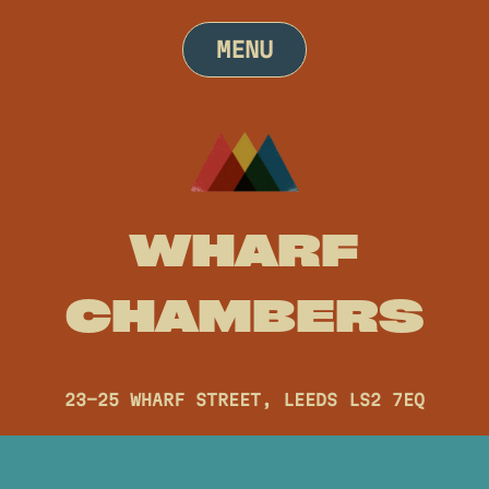
Skip
to
MENU
content
WHARF
CHAMBERS
23-25 WHARF STREET, LEEDS LS2 7EQ