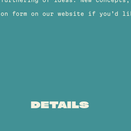
ion form on our website if you’d li
DETAILS