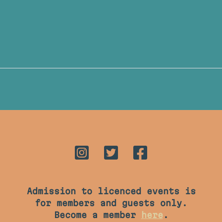
Admission to licenced events is
for members and guests only.
Become a member
here
.