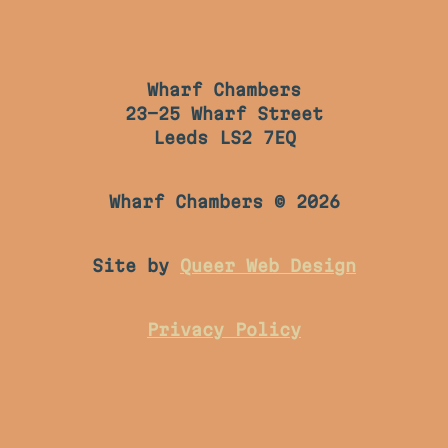
Wharf Chambers
23-25 Wharf Street
Leeds LS2 7EQ
Wharf Chambers © 2026
Site by
Queer Web Design
Privacy Policy